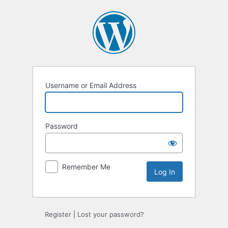
Log
In
Username or Email Address
Password
Remember Me
Register
|
Lost your password?