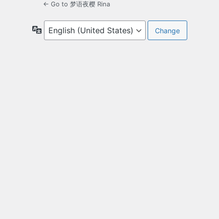
← Go to 梦语夜樱 Rina
Language